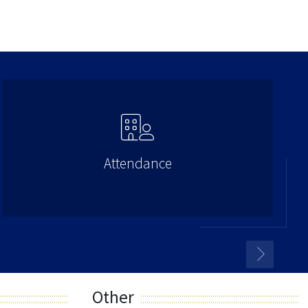
Attendance
Other