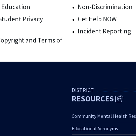
 Education
Non-Discrimination
/Student Privacy
Get Help NOW
Incident Reporting
 Copyright and Terms of
DISTRICT
RESOURCES
Community Mental Health Res
Educational Acronyms