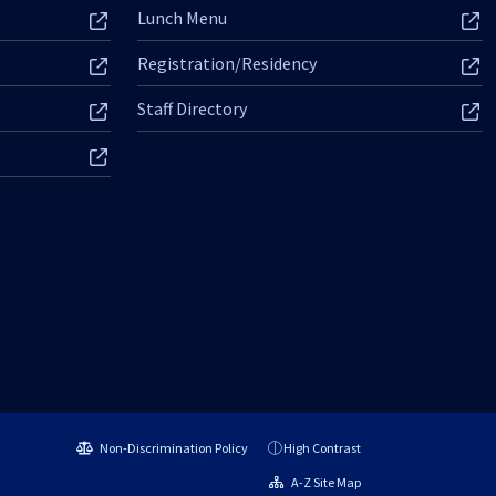
Lunch Menu
Registration/Residency
Staff Directory
Non-Discrimination Policy
High Contrast
A-Z Site Map