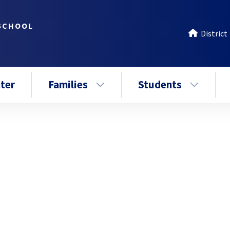
SCHOOL
District
ter
Families
Students