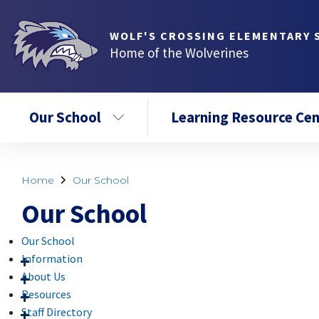
WOLF'S CROSSING ELEMENTARY 
Home of the Wolverines
Our School
Learning Resource Cen
Home
Our School
Our School
Our School
Information
About Us
Resources
Staff Directory