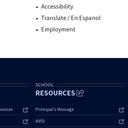
Accessibility
Translate / En Espanol
Employment
SCHOOL
RESOURCES
ources
Principal's Message
AVID