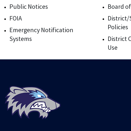
Public Notices
Board of
FOIA
District
Policies
Emergency Notification
Systems
District
Use