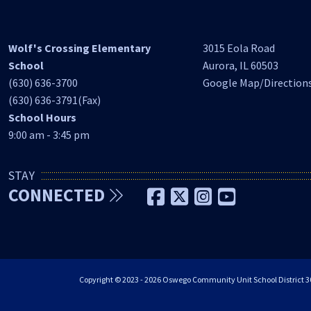
Wolf's Crossing Elementary
3015 Eola Road
School
Aurora, IL 60503
(630) 636-3700
Google Map/Direction
(630) 636-3791(Fax)
School Hours
9:00 am - 3:45 pm
STAY
CONNECTED
Copyright © 2023 - 2026 Oswego Community Unit School District 308 