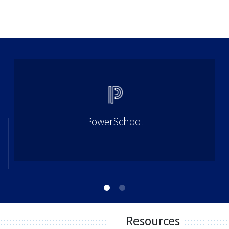
PowerSchool
Resources