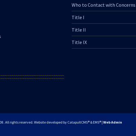
Who to Contact with Concerns
Title I
Title II
s
Title IX
. All rights reserved.
Website developed by
CatapultCMS®
&
EMS®
|
Web Admin