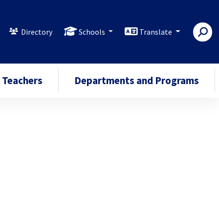
Directory
Schools
Translate
Teachers
Departments and Programs