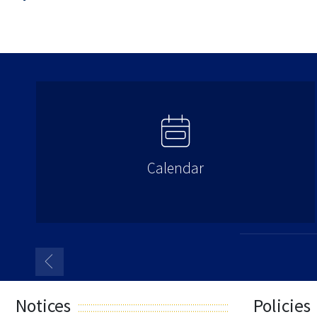
Calendar
Notices
Policies