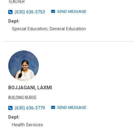
TEACHER
SEND MESSAGE
(630) 636-3753
Dept:
Special Education, General Education
BOJJAGANI, LAXMI
BUILDING NURSE
SEND MESSAGE
(630) 636-3779
Dept:
Health Services