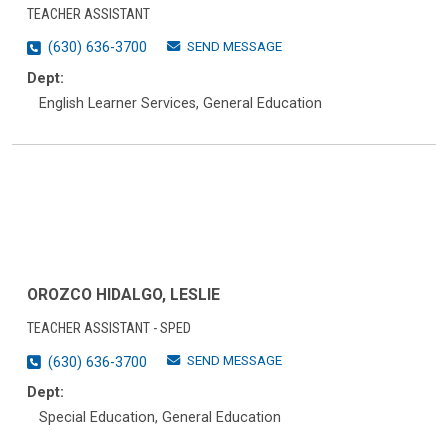
TEACHER ASSISTANT
SEND MESSAGE
(630) 636-3700
Dept:
English Learner Services, General Education
OROZCO HIDALGO, LESLIE
TEACHER ASSISTANT - SPED
SEND MESSAGE
(630) 636-3700
Dept:
Special Education, General Education