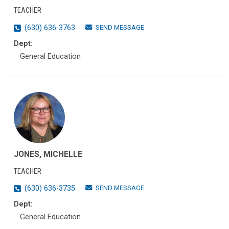
TEACHER
SEND MESSAGE
(630) 636-3763
Dept:
General Education
JONES, MICHELLE
TEACHER
SEND MESSAGE
(630) 636-3735
Dept:
General Education