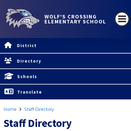
WOLF'S CROSSING
ELEMENTARY SCHOOL
District
Directory
Schools
Translate
Home
Staff Directory
Staff Directory