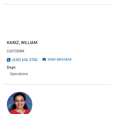
KAINZ, WILLIAM
CUSTODIAN
SEND MESSAGE
(630) 636-3700
Dept:
Operations