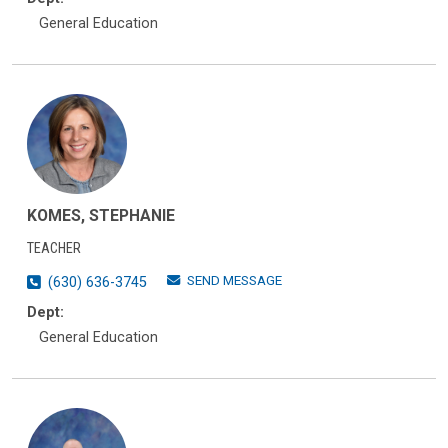
General Education
KOMES, STEPHANIE
TEACHER
SEND MESSAGE
(630) 636-3745
Dept:
General Education