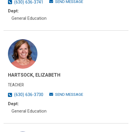
SEND MESSAGE
(630) 636-3741
Dept:
General Education
HARTSOCK, ELIZABETH
TEACHER
SEND MESSAGE
(630) 636-3730
Dept:
General Education