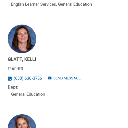
English Learner Services, General Education
GLATT, KELLI
TEACHER
SEND MESSAGE
(630) 636-3756
Dept:
General Education