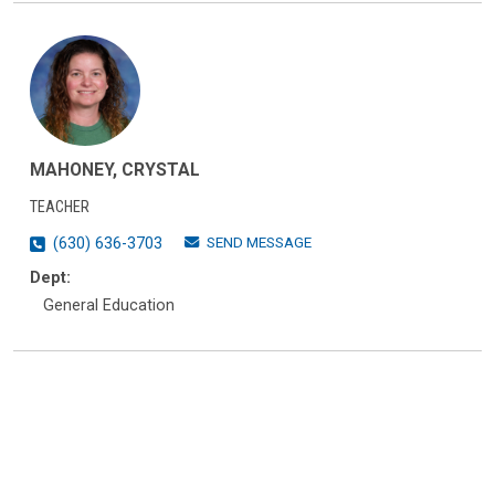
MAHONEY, CRYSTAL
TEACHER
SEND MESSAGE
(630) 636-3703
Dept:
General Education