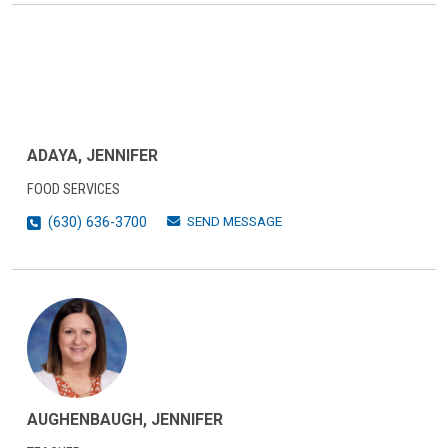
ADAYA, JENNIFER
FOOD SERVICES
SEND MESSAGE
(630) 636-3700
AUGHENBAUGH, JENNIFER