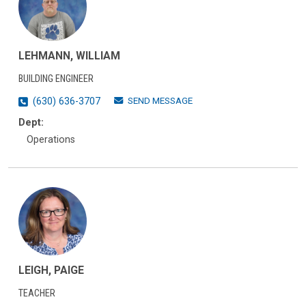
LEHMANN, WILLIAM
BUILDING ENGINEER
SEND MESSAGE
(630) 636-3707
Dept:
Operations
LEIGH, PAIGE
TEACHER