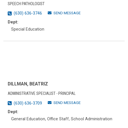
SPEECH PATHOLOGIST
SEND MESSAGE
(630) 636-3746
Dept:
Special Education
DILLMAN, BEATRIZ
ADMINISTRATIVE SPECIALIST - PRINCIPAL
SEND MESSAGE
(630) 636-3709
Dept:
General Education, Office Staff, School Administration