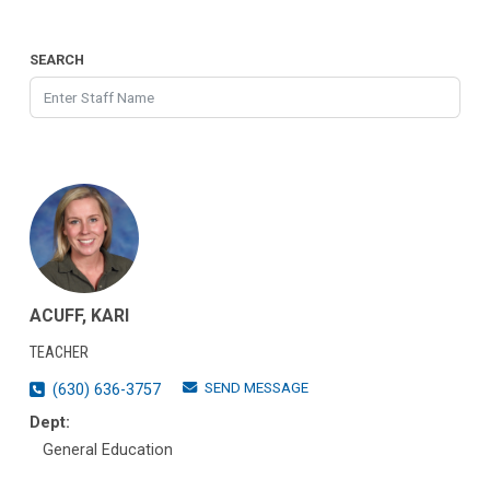
SEARCH
ACUFF, KARI
TEACHER
SEND MESSAGE
(630) 636-3757
Dept:
General Education