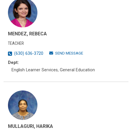
MENDEZ, REBECA
TEACHER
SEND MESSAGE
(630) 636-3720
Dept:
English Learner Services, General Education
MULLAGURI, HARIKA