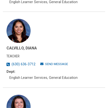
English Learner Services, General Education
CALVILLO, DIANA
TEACHER
SEND MESSAGE
(630) 636-3712
Dept:
English Learner Services, General Education