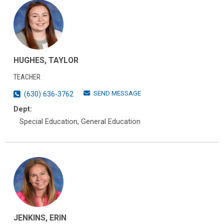
HUGHES, TAYLOR
TEACHER
SEND MESSAGE
(630) 636-3762
Dept:
Special Education, General Education
JENKINS, ERIN