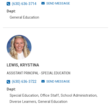
SEND MESSAGE
(630) 636-3714
Dept:
General Education
LEWIS, KRYSTINA
ASSISTANT PRINCIPAL - SPECIAL EDUCATION
SEND MESSAGE
(630) 636-3722
Dept:
Special Education, Office Staff, School Administration,
Diverse Learners, General Education