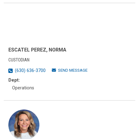
ESCATEL PEREZ, NORMA
CUSTODIAN
SEND MESSAGE
(630) 636-3700
Dept:
Operations