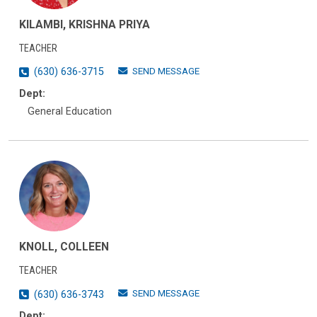
KILAMBI, KRISHNA PRIYA
TEACHER
SEND MESSAGE
(630) 636-3715
Dept:
General Education
KNOLL, COLLEEN
TEACHER
SEND MESSAGE
(630) 636-3743
Dept: