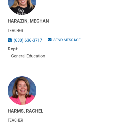
HARAZIN, MEGHAN
TEACHER
SEND MESSAGE
(630) 636-3717
Dept:
General Education
HARMS, RACHEL
TEACHER