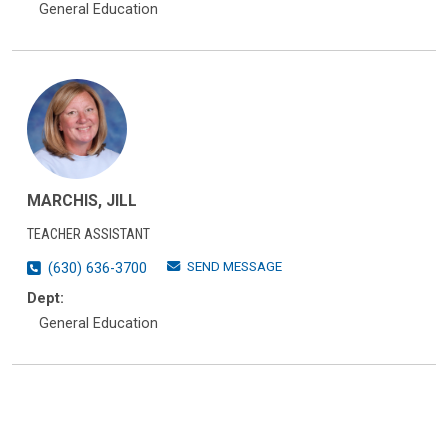
General Education
MARCHIS, JILL
TEACHER ASSISTANT
SEND MESSAGE
(630) 636-3700
Dept:
General Education