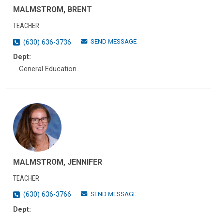
MALMSTROM, BRENT
TEACHER
SEND MESSAGE
(630) 636-3736
Dept:
General Education
MALMSTROM, JENNIFER
TEACHER
SEND MESSAGE
(630) 636-3766
Dept: