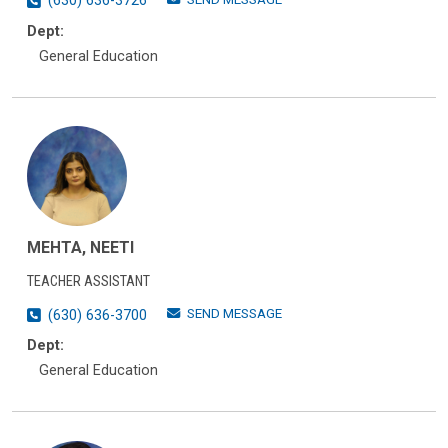
(630) 636-3726
Dept:
General Education
MEHTA, NEETI
TEACHER ASSISTANT
SEND MESSAGE
(630) 636-3700
Dept:
General Education