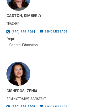
CASTON, KIMBERLY
TEACHER
SEND MESSAGE
(630) 636-3764
Dept:
General Education
CISNEROS, ZENIA
ADMINISTRATIVE ASSISTANT
SEND MESSAGE
(630) 636-3708