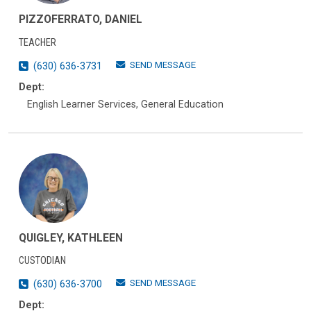
PIZZOFERRATO, DANIEL
TEACHER
SEND MESSAGE
(630) 636-3731
Dept:
English Learner Services, General Education
QUIGLEY, KATHLEEN
CUSTODIAN
SEND MESSAGE
(630) 636-3700
Dept: