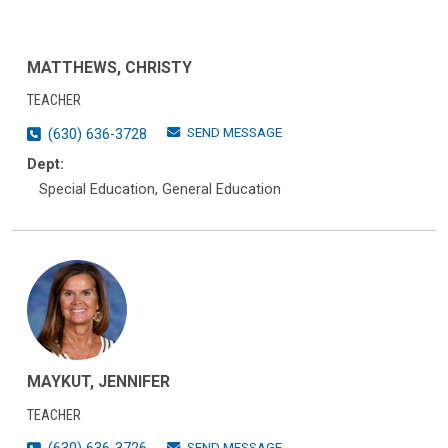
MATTHEWS, CHRISTY
TEACHER
SEND MESSAGE
(630) 636-3728
Dept:
Special Education, General Education
MAYKUT, JENNIFER
TEACHER
SEND MESSAGE