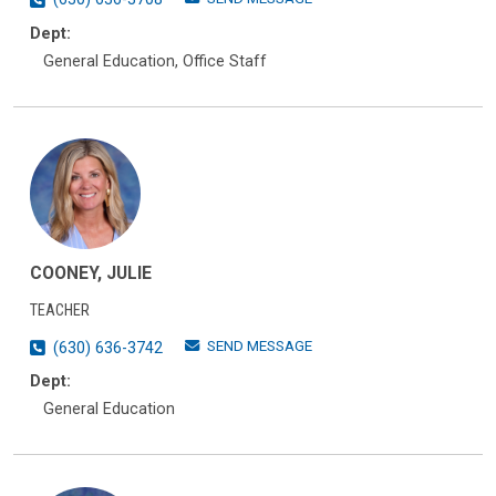
Dept:
General Education, Office Staff
COONEY, JULIE
TEACHER
SEND MESSAGE
(630) 636-3742
Dept:
General Education