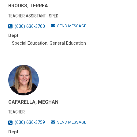
BROOKS, TERREA
TEACHER ASSISTANT - SPED
SEND MESSAGE
(630) 636-3700
Dept:
Special Education, General Education
CAFARELLA, MEGHAN
TEACHER
SEND MESSAGE
(630) 636-3759
Dept: