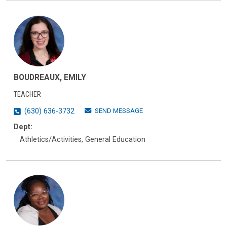
BOUDREAUX, EMILY
TEACHER
SEND MESSAGE
(630) 636-3732
Dept:
Athletics/Activities, General Education