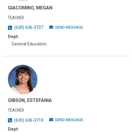
GIACOMINO, MEGAN
TEACHER
SEND MESSAGE
(630) 636-3727
Dept:
General Education
GIBSON, ESTEFANIA
TEACHER
SEND MESSAGE
(630) 636-3719
Dept: