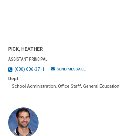
PICK, HEATHER
ASSISTANT PRINCIPAL
SEND MESSAGE
(630) 636-3711
Dept:
School Administration, Office Staff, General Education