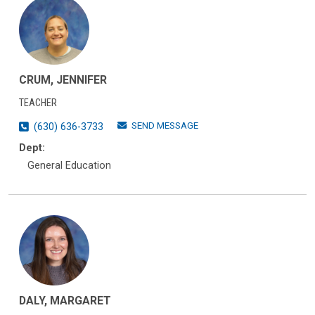
CRUM, JENNIFER
TEACHER
SEND MESSAGE
(630) 636-3733
Dept:
General Education
DALY, MARGARET