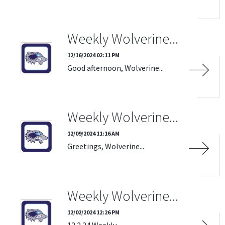
Weekly Wolverine...
12/16/2024 02:11 PM
Good afternoon, Wolverine...
Weekly Wolverine...
12/09/2024 11:16 AM
Greetings, Wolverine...
Weekly Wolverine...
12/02/2024 12:26 PM
12.2.24 Weekly...