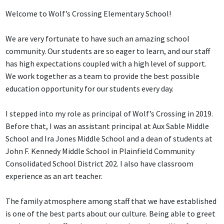
Welcome to Wolf’s Crossing Elementary School!
We are very fortunate to have such an amazing school
community. Our students are so eager to learn, and our staff
has high expectations coupled with a high level of support.
We work together as a team to provide the best possible
education opportunity for our students every day.
I stepped into my role as principal of Wolf’s Crossing in 2019.
Before that, I was an assistant principal at Aux Sable Middle
School and Ira Jones Middle School and a dean of students at
John F. Kennedy Middle School in Plainfield Community
Consolidated School District 202. I also have classroom
experience as an art teacher.
The family atmosphere among staff that we have established
is one of the best parts about our culture. Being able to greet