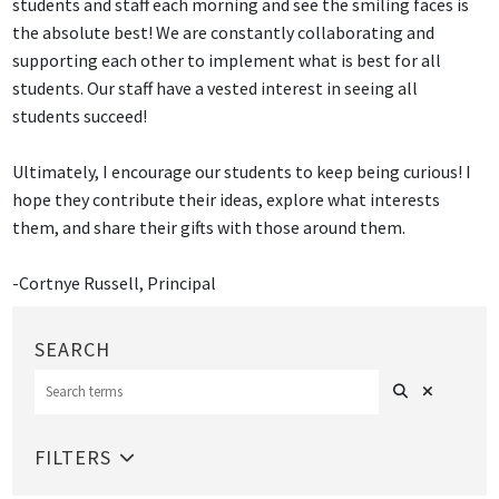
students and staff each morning and see the smiling faces is
the absolute best! We are constantly collaborating and
supporting each other to implement what is best for all
students. Our staff have a vested interest in seeing all
students succeed!
Ultimately, I encourage our students to keep being curious! I
hope they contribute their ideas, explore what interests
them, and share their gifts with those around them.
-Cortnye Russell, Principal
Search
Clear Sear
SEARCH
FILTERS
