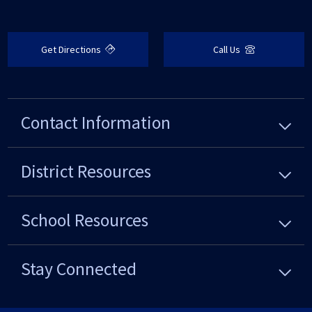
Get Directions
Call Us
Contact Information
District
Resources
School
Resources
Stay Connected