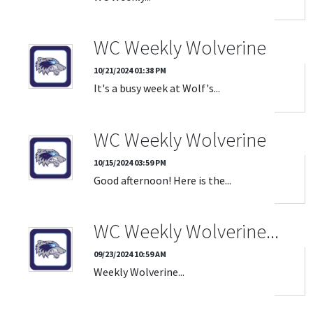
WC Weekly Wolverine
10/21/2024 01:38 PM
It's a busy week at Wolf's...
WC Weekly Wolverine
10/15/2024 03:59 PM
Good afternoon! Here is the...
WC Weekly Wolverine...
09/23/2024 10:59 AM
Weekly Wolverine...