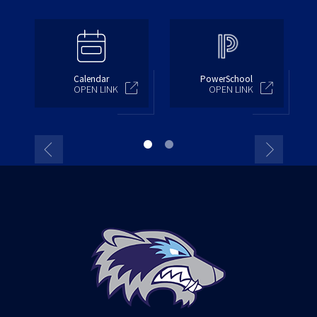
Calendar
PowerSchool
OPEN LINK
OPEN LINK