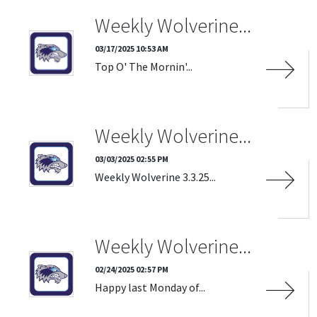
SOURCE
Weekly Wolverine...
03/17/2025 10:53 AM
Top O' The Mornin'...
CATEGORIES
Weekly Wolverine...
DATE RANGE
Clear Dates
03/03/2025 02:55 PM
Weekly Wolverine 3.3.25...
Weekly Wolverine...
02/24/2025 02:57 PM
Happy last Monday of...