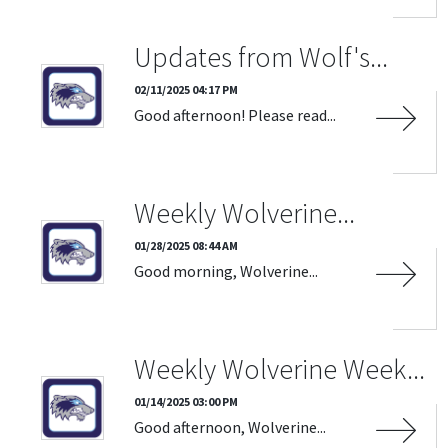
Updates from Wolf's...
02/11/2025 04:17 PM
Good afternoon! Please read...
Weekly Wolverine...
01/28/2025 08:44 AM
Good morning, Wolverine...
Weekly Wolverine Week...
01/14/2025 03:00 PM
Good afternoon, Wolverine...