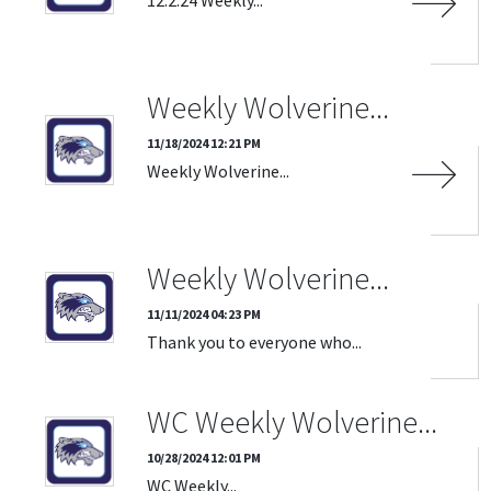
Weekly Wolverine...
11/18/2024 12:21 PM
Weekly Wolverine...
Weekly Wolverine...
11/11/2024 04:23 PM
Thank you to everyone who...
WC Weekly Wolverine...
10/28/2024 12:01 PM
WC Weekly...