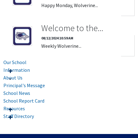
Happy Monday, Wolverine...
Welcome to the...
08/12/2024 10:59 AM
Weekly Wolverine...
Our School
Information
About Us
Principal's Message
School News
School Report Card
Resources
Staff Directory