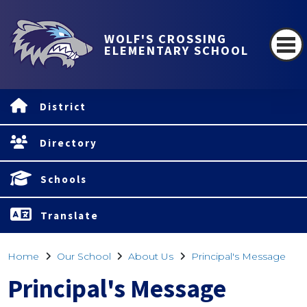
WOLF'S CROSSING
ELEMENTARY SCHOOL
District
Directory
Schools
Translate
Home
Our School
About Us
Principal's Message
Principal's Message