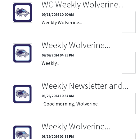
WC Weekly Wolverine...
09/17/2024 10:00 AM
Weekly Wolverine...
Weekly Wolverine...
09/09/2024 04:25 PM
Weekly...
Weekly Newsletter and...
08/26/2024 10:57 AM
Good morning, Wolverine...
Weekly Wolverine...
08/19/2024 02:38 PM