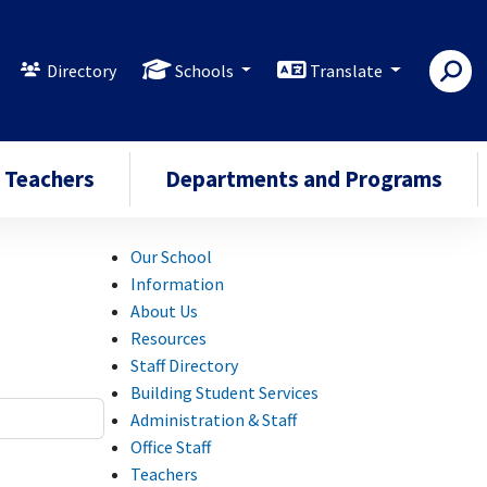
Directory
Schools
Translate
Teachers
Departments and Programs
Our School
Information
About Us
Resources
Staff Directory
Building Student Services
Administration & Staff
Office Staff
Teachers