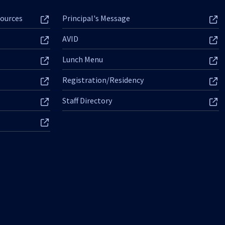
ources
Principal's Message
AVID
Lunch Menu
Registration/Residency
Staff Directory