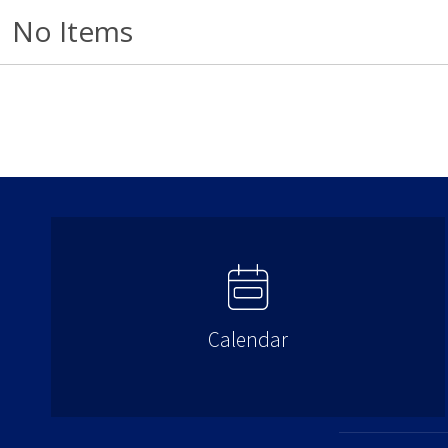
No Items
Calendar