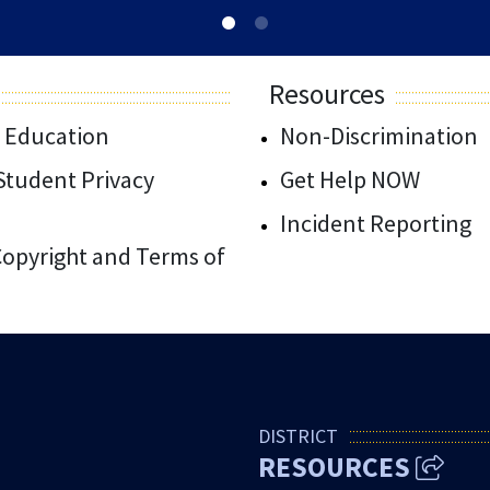
Resources
 Education
Non-Discrimination
/Student Privacy
Get Help NOW
Incident Reporting
 Copyright and Terms of
DISTRICT
RESOURCES