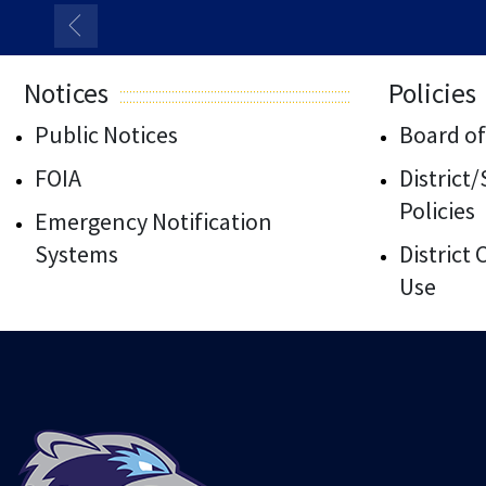
Notices
Policies
Public Notices
Board of
FOIA
District
Policies
Emergency Notification
Systems
District
Use