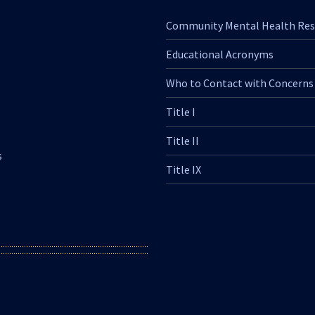
Community Mental Health Res
Educational Acronyms
Who to Contact with Concerns
Title I
Title II
s
Title IX