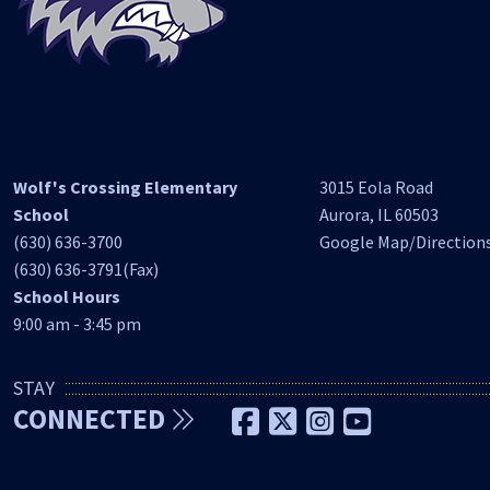
Wolf's Crossing Elementary
3015 Eola Road
School
Aurora, IL 60503
(630) 636-3700
Google Map/Direction
(630) 636-3791(Fax)
School Hours
9:00 am - 3:45 pm
STAY
CONNECTED