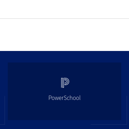
PowerSchool