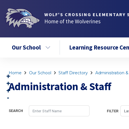
WOLF'S CROSSING ELEMENTARY 
Home of the Wolverines
Our School
Learning Resource Cen
Home
Our School
Staff Directory
Administration & 
Administration & Staff
SEARCH
FILTER