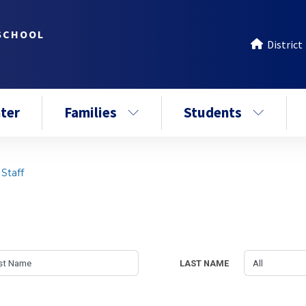
SCHOOL
District
ter
Families
Students
Staff
LAST NAME