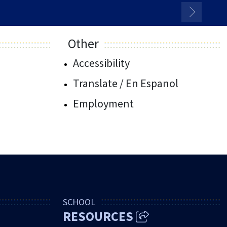
Other
Accessibility
Translate / En Espanol
Employment
SCHOOL
RESOURCES