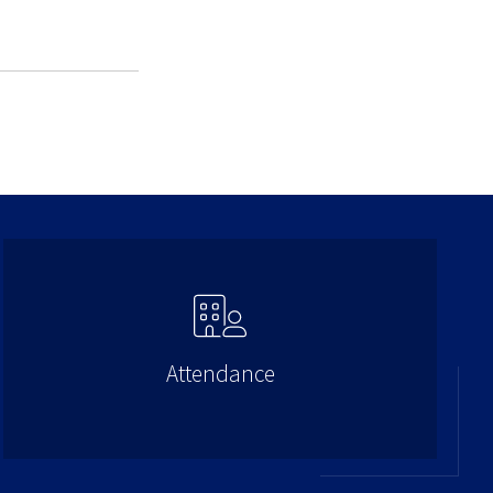
Attendance